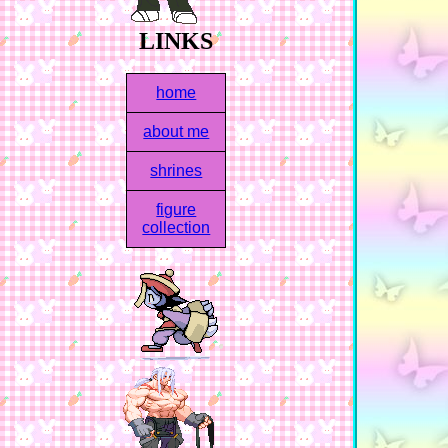
LINKS
home
about me
shrines
figure
collection