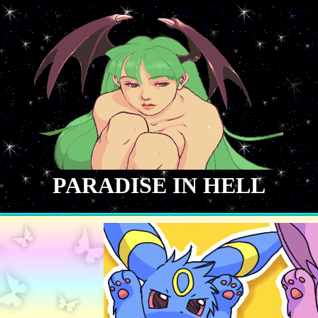
PARADISE IN HELL